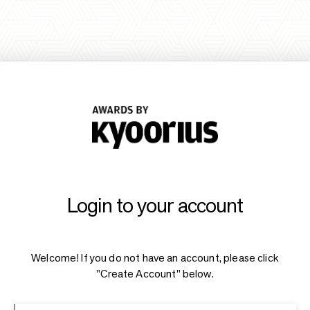
Login to your account
Welcome! If you do not have an account, please click
"Create Account" below.