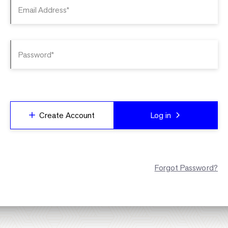
Email Address*
Password*
Create Account
Log in
Forgot Password?