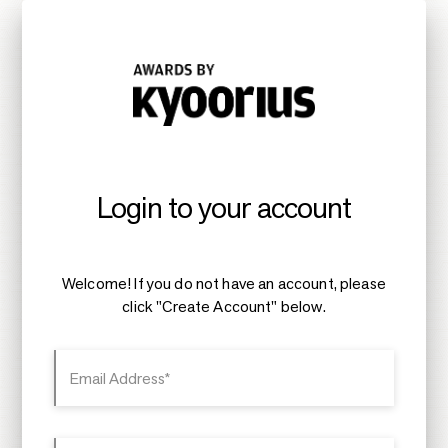
Login to your account
Welcome! If you do not have an account, please
click "Create Account" below.
Email Address*