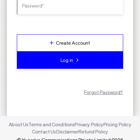
Password*
Create Account
Log in
Forgot Password?
About Us
Terms and Conditions
Privacy Policy
Pricing Policy
Contact Us
Disclaimer
Refund Policy