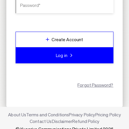
Password*
Create Account
Log in
Forgot Password?
About Us
Terms and Conditions
Privacy Policy
Pricing Policy
Contact Us
Disclaimer
Refund Policy