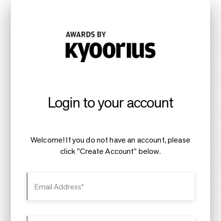
Login to your account
Welcome! If you do not have an account, please
click "Create Account" below.
Email Address*