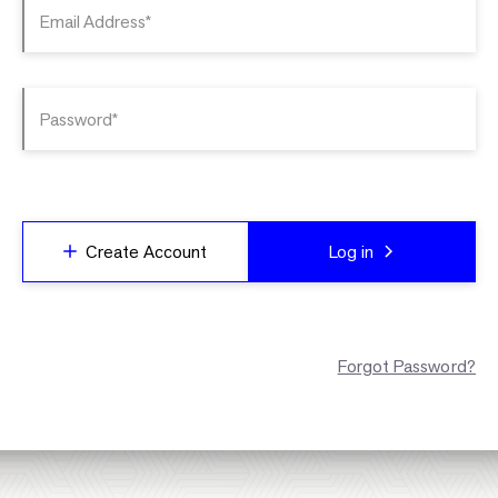
Email Address*
Password*
Create Account
Log in
Forgot Password?