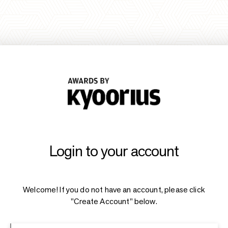
Login to your account
Welcome! If you do not have an account, please click
"Create Account" below.