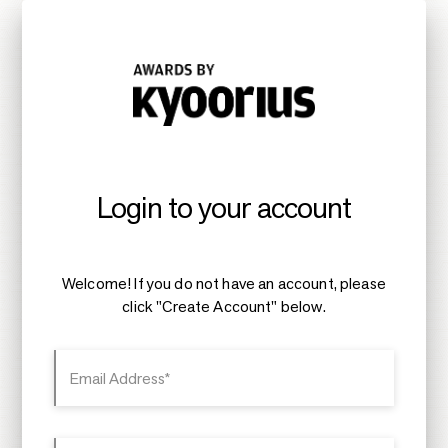
Login to your account
Welcome! If you do not have an account, please
click "Create Account" below.
Email Address*