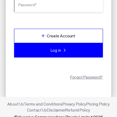
Password*
Create Account
Log in
Forgot Password?
About Us
Terms and Conditions
Privacy Policy
Pricing Policy
Contact Us
Disclaimer
Refund Policy