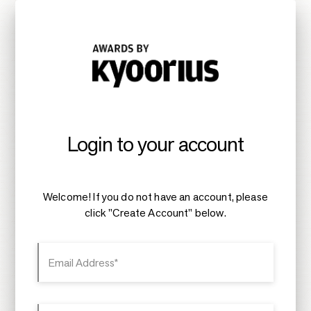
Login to your account
Welcome! If you do not have an account, please
click "Create Account" below.
Email Address*