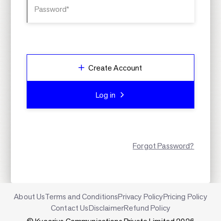
Password*
Create Account
Log in
Forgot Password?
About Us
Terms and Conditions
Privacy Policy
Pricing Policy
Contact Us
Disclaimer
Refund Policy