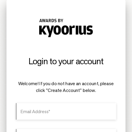
Login to your account
Welcome! If you do not have an account, please
click "Create Account" below.
Email Address*