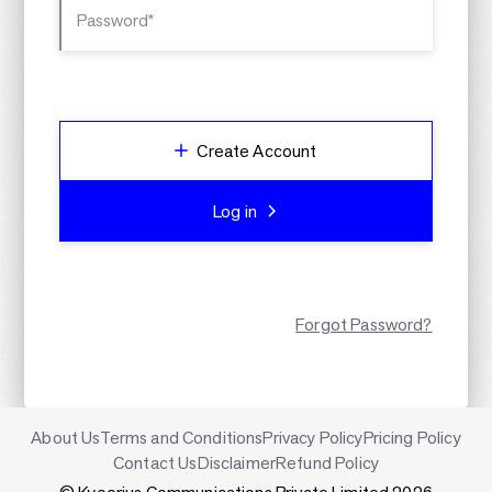
Password*
Create Account
Log in
Forgot Password?
About Us
Terms and Conditions
Privacy Policy
Pricing Policy
Contact Us
Disclaimer
Refund Policy