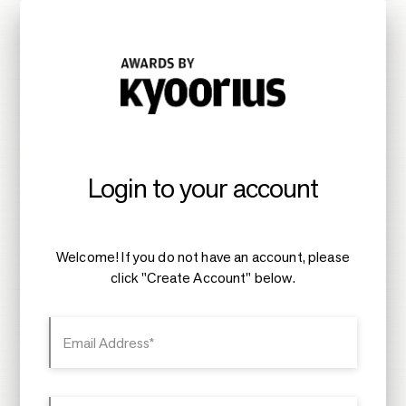
Login to your account
Welcome! If you do not have an account, please
click "Create Account" below.
Email Address*