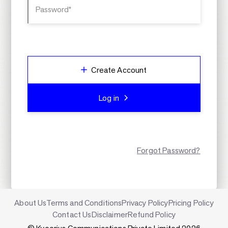
Password*
Create Account
Log in
Forgot Password?
About Us
Terms and Conditions
Privacy Policy
Pricing Policy
Contact Us
Disclaimer
Refund Policy