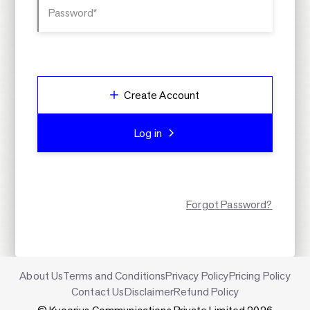
Password*
Create Account
Log in
Forgot Password?
About Us
Terms and Conditions
Privacy Policy
Pricing Policy
Contact Us
Disclaimer
Refund Policy