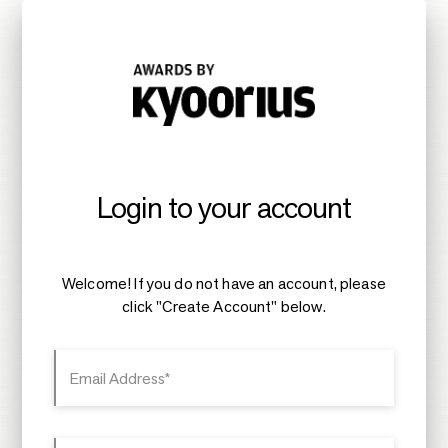
Login to your account
Welcome! If you do not have an account, please
click "Create Account" below.
Email Address*