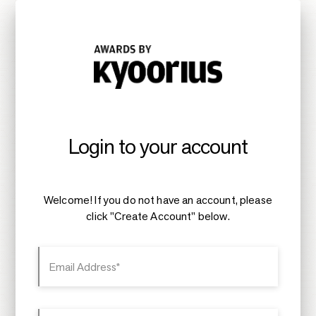
Login to your account
Welcome! If you do not have an account, please
click "Create Account" below.
Email Address*