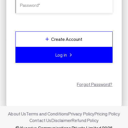
Password*
Create Account
Log in
Forgot Password?
About Us
Terms and Conditions
Privacy Policy
Pricing Policy
Contact Us
Disclaimer
Refund Policy