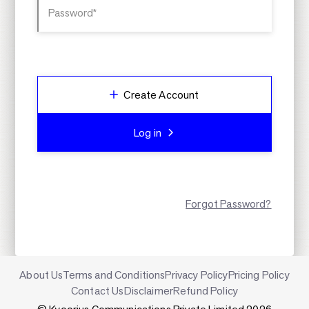
Password*
Create Account
Log in
Forgot Password?
About Us
Terms and Conditions
Privacy Policy
Pricing Policy
Contact Us
Disclaimer
Refund Policy