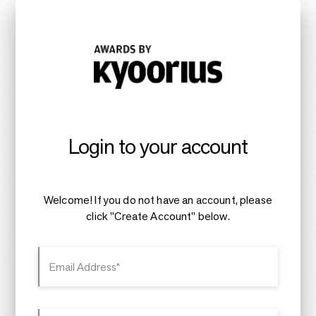
Login to your account
Welcome! If you do not have an account, please
click "Create Account" below.
Email Address*