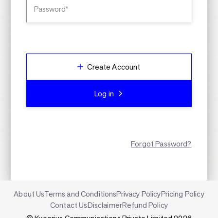
Password*
Create Account
Log in
Forgot Password?
About Us
Terms and Conditions
Privacy Policy
Pricing Policy
Contact Us
Disclaimer
Refund Policy