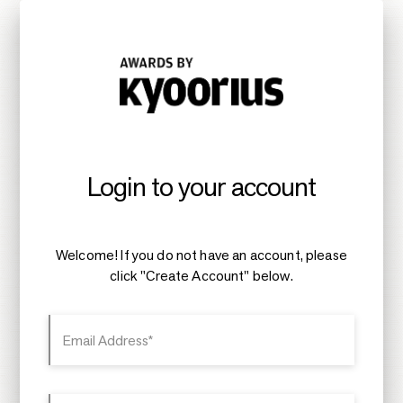
Login to your account
Welcome! If you do not have an account, please
click "Create Account" below.
Email Address*