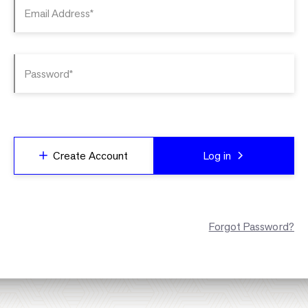
Email Address*
Password*
Create Account
Log in
Forgot Password?