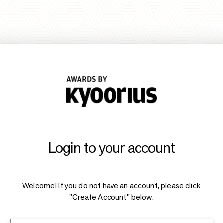
Login to your account
Welcome! If you do not have an account, please click
"Create Account" below.