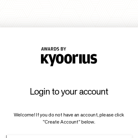
Login to your account
Welcome! If you do not have an account, please click
"Create Account" below.