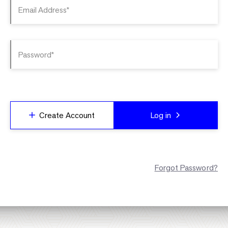
Email Address*
Password*
Create Account
Log in
Forgot Password?