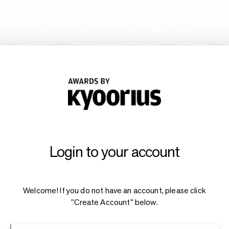
Login to your account
Welcome! If you do not have an account, please click
"Create Account" below.