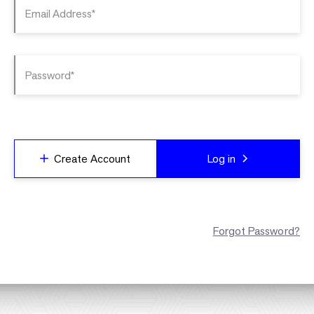
Email Address*
Password*
Create Account
Log in
Forgot Password?