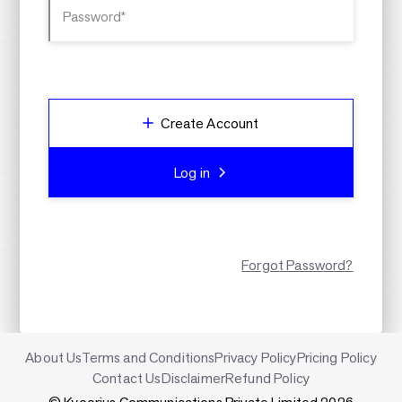
Password*
Create Account
Log in
Forgot Password?
About Us
Terms and Conditions
Privacy Policy
Pricing Policy
Contact Us
Disclaimer
Refund Policy