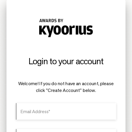
Login to your account
Welcome! If you do not have an account, please
click "Create Account" below.
Email Address*