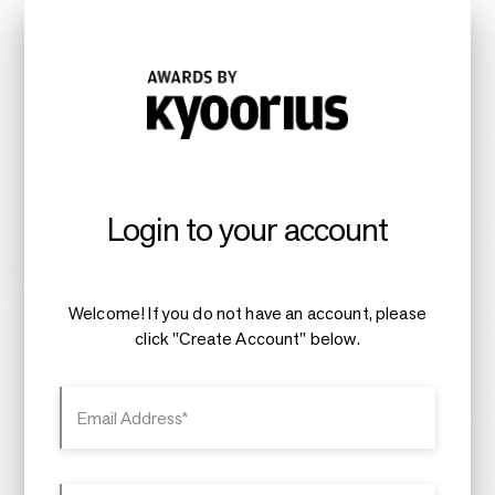
Login to your account
Welcome! If you do not have an account, please
click "Create Account" below.
Email Address*