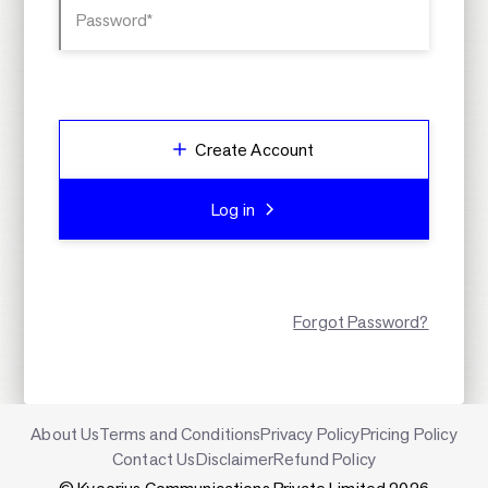
Password*
Create Account
Log in
Forgot Password?
About Us
Terms and Conditions
Privacy Policy
Pricing Policy
Contact Us
Disclaimer
Refund Policy