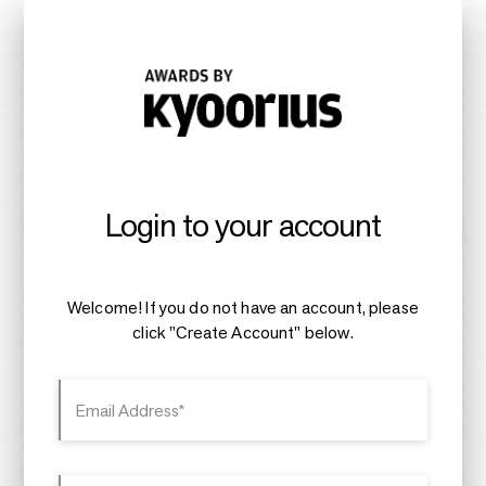
Login to your account
Welcome! If you do not have an account, please
click "Create Account" below.
Email Address*