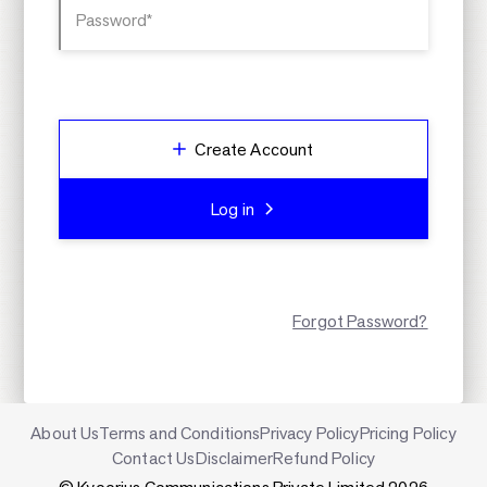
Password*
Create Account
Log in
Forgot Password?
About Us
Terms and Conditions
Privacy Policy
Pricing Policy
Contact Us
Disclaimer
Refund Policy