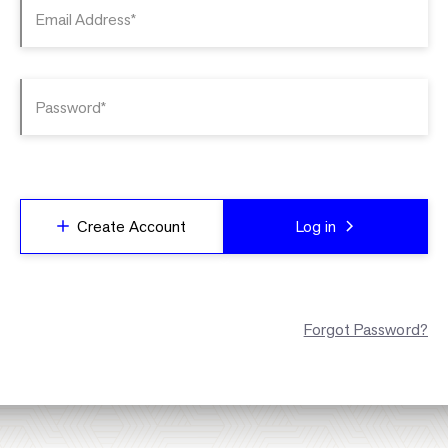
Email Address*
Password*
Create Account
Log in
Forgot Password?