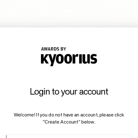
Login to your account
Welcome! If you do not have an account, please click
"Create Account" below.